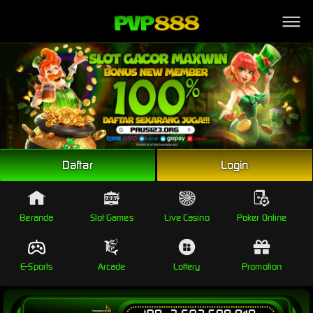
Link Alternatif
Daftar
Login
Beranda
Slot Games
Live Casino
Poker Online
E-Sports
Arcade
Lottery
Promotion