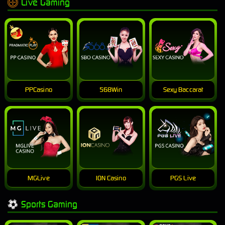
Live Gaming
PPCasino
568Win
Sexy Baccarat
MGLive
ION Casino
PGS Live
Sports Gaming