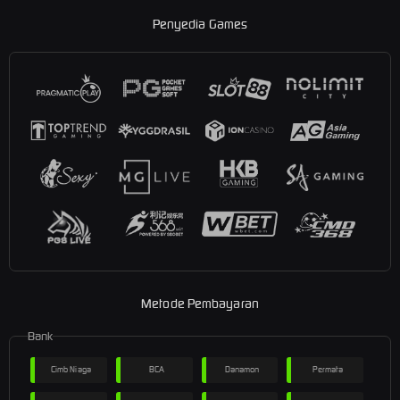
Penyedia Games
Metode Pembayaran
Bank
Cimb Niaga
BCA
Danamon
Permata