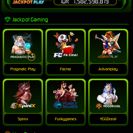
Jackpot Gaming
Pragmatic Play
Fachai
Advantplay
Spinix
Funkygames
YGGDrasil