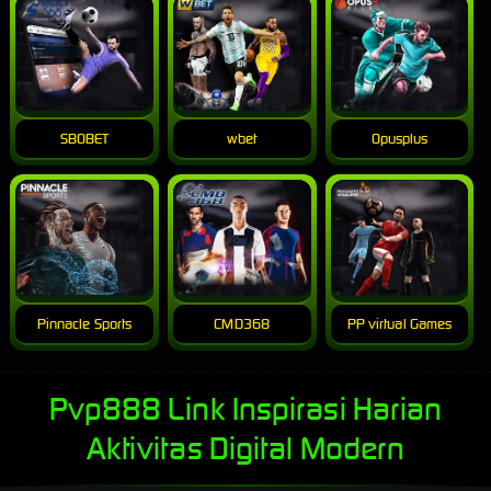
SBOBET
wbet
Opusplus
Pinnacle Sports
CMD368
PP virtual Games
Pvp888 Link Inspirasi Harian
Aktivitas Digital Modern