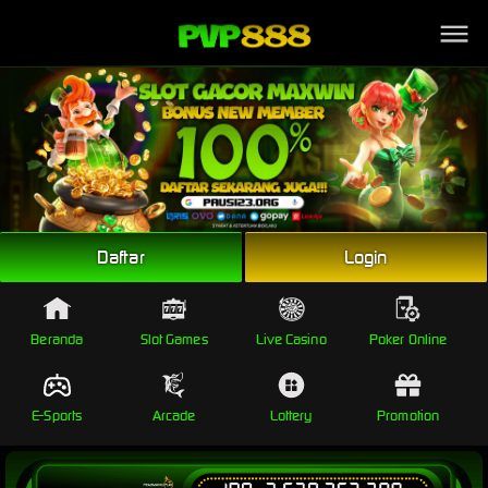
Link Alternatif
Daftar
Login
Beranda
Slot Games
Live Casino
Poker Online
E-Sports
Arcade
Lottery
Promotion