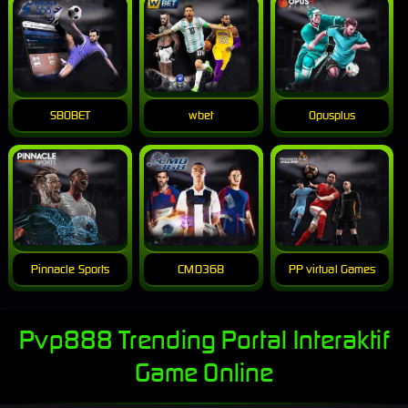
SBOBET
wbet
Opusplus
Pinnacle Sports
CMD368
PP virtual Games
Pvp888 Trending Portal Interaktif
Game Online