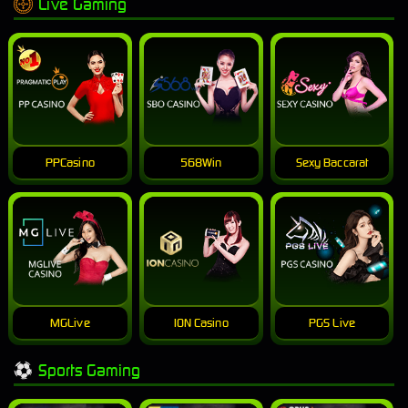
Live Gaming
PPCasino
568Win
Sexy Baccarat
MGLive
ION Casino
PGS Live
Sports Gaming