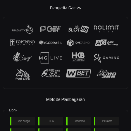
Penyedia Games
Metode Pembayaran
Bank
Cimb Niaga
BCA
Danamon
Permata