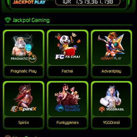
Jackpot Gaming
Pragmatic Play
Fachai
Advantplay
Spinix
Funkygames
YGGDrasil